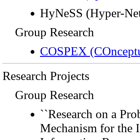
HyNeSS (Hyper-Net
Group Research
COSPEX (COnceptua
Research Projects
Group Research
``Research on a Pro
Mechanism for the I