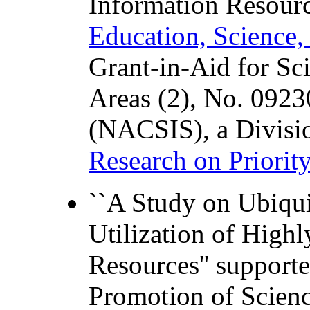
Information Resourc
Education, Science,
Grant-in-Aid for Sci
Areas (2), No. 0923
(NACSIS), a Divisi
Research on Priorit
``A Study on Ubiqui
Utilization of Highl
Resources'' support
Promotion of Scien