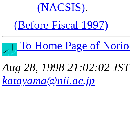
(NACSIS)
.
(Before Fiscal 1997)
To Home Page of Norio
Aug 28, 1998 21:02:02 JST
katayama@nii.ac.jp