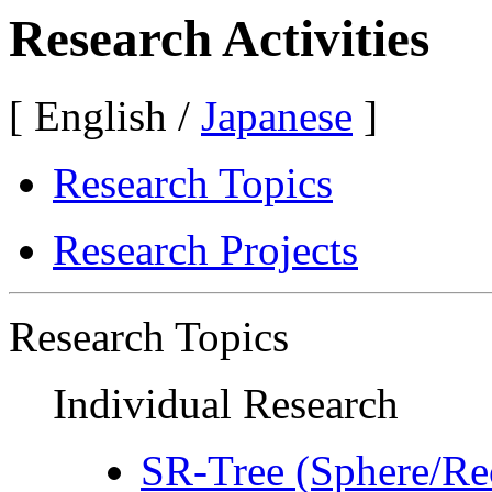
Research Activities
[ English /
Japanese
]
Research Topics
Research Projects
Research Topics
Individual Research
SR-Tree (Sphere/Re